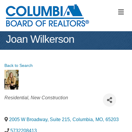
M
Joan Wilkerson
Back to Search
Categories
Residential
New Construction
2005 W Broadway, Suite 215
,
Columbia
,
MO
,
65203
5732208413