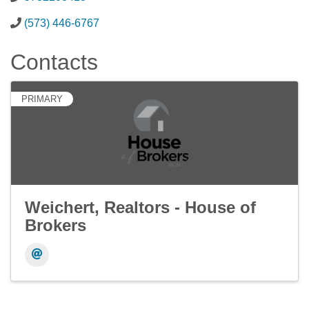
(573) 446-6767
Contacts
PRIMARY
Weichert, Realtors - House of
Brokers