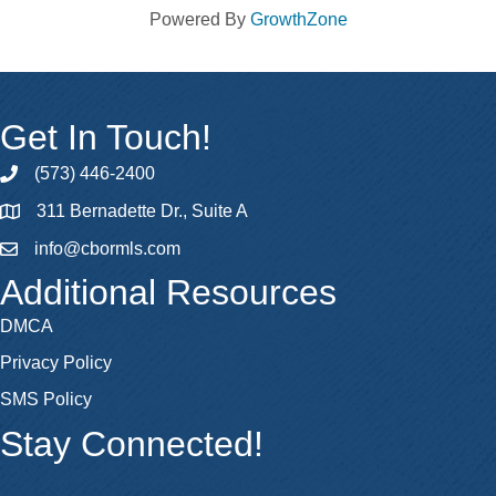
Powered By
GrowthZone
Get In Touch!
(573) 446-2400
phone
311 Bernadette Dr., Suite A
map
info@cbormls.com
email
Additional Resources
DMCA
Privacy Policy
SMS Policy
Stay Connected!