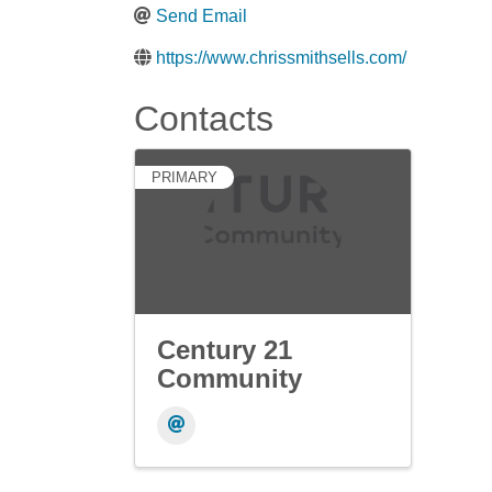
Send Email
https://www.chrissmithsells.com/
Contacts
PRIMARY
Century 21
Community