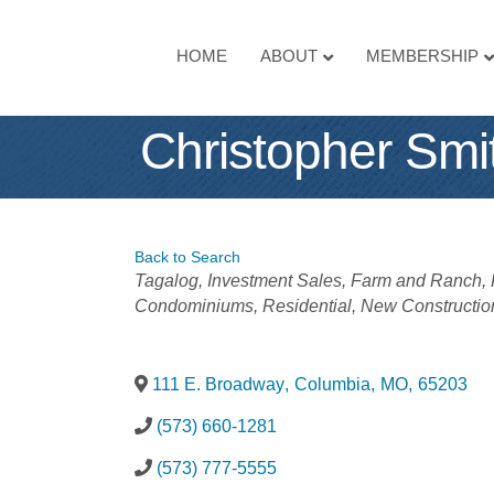
HOME
ABOUT
MEMBERSHIP
Christopher Smi
Back to Search
Categories
Tagalog
Investment Sales
Farm and Ranch
Condominiums
Residential
New Constructio
111 E. Broadway
,
Columbia
,
MO
,
65203
(573) 660-1281
(573) 777-5555