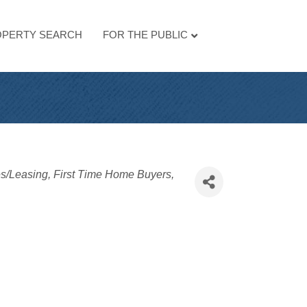
PERTY SEARCH
FOR THE PUBLIC
es/Leasing
First Time Home Buyers