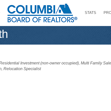
STATS
PRO
th
Residential Investment (non-owner occupied)
Multi Family Sal
n
Relocation Specialist