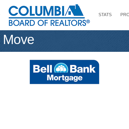
STATS
PRO
 Move