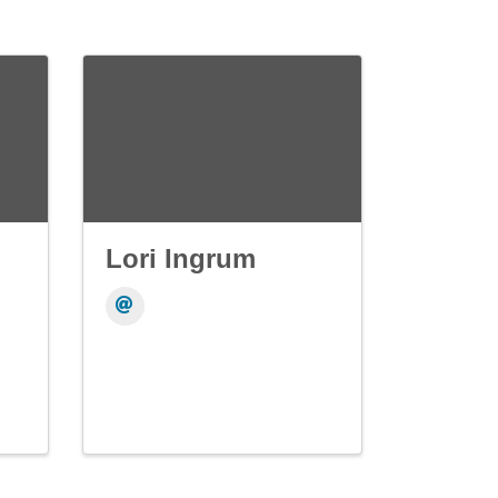
Lori Ingrum