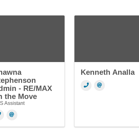
hawna
Kenneth Analla
tephenson
dmin - RE/MAX
n the Move
S Assistant