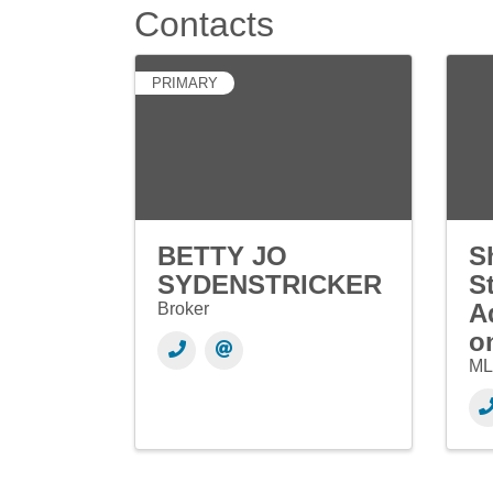
Contacts
PRIMARY
BETTY JO
S
SYDENSTRICKER
S
A
Broker
o
ML