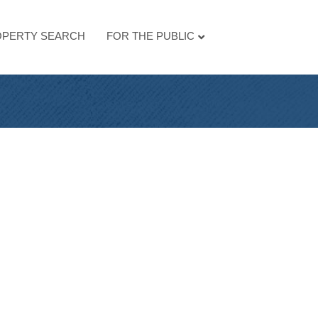
PERTY SEARCH
FOR THE PUBLIC