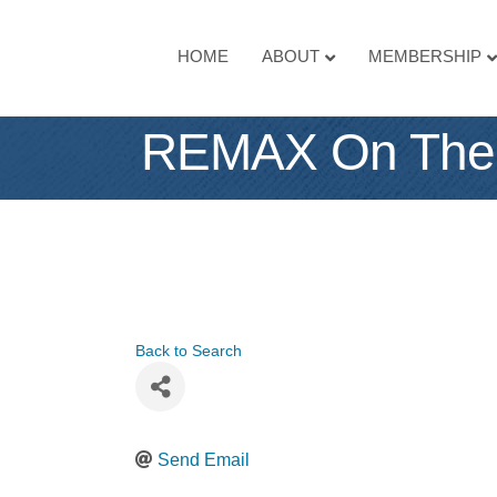
HOME
ABOUT
MEMBERSHIP
REMAX On The
Back to Search
Send Email