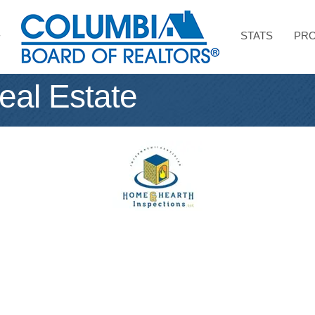
STATS
PRO
eal Estate