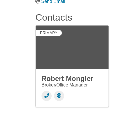
Send Email
Contacts
PRIMARY
Robert Mongler
Broker/Office Manager