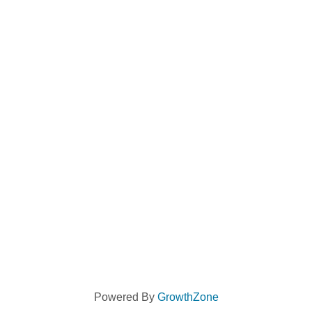
Powered By
GrowthZone