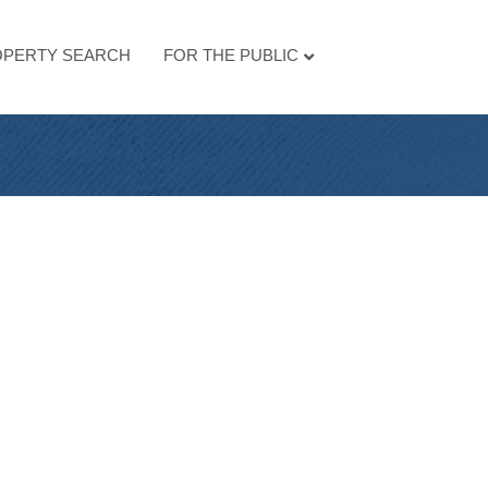
PERTY SEARCH
FOR THE PUBLIC