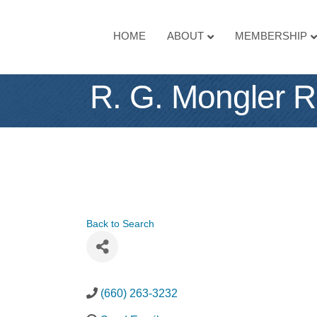
HOME
ABOUT
MEMBERSHIP
R. G. Mongler R
Back to Search
(660) 263-3232