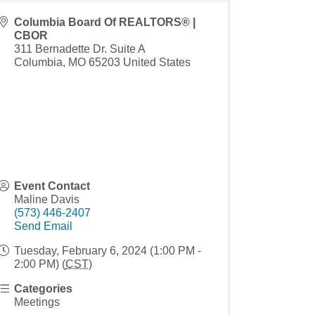
Columbia Board Of REALTORS® |
CBOR
311 Bernadette Dr. Suite A
Columbia
,
MO
65203
United States
Event Contact
Maline Davis
(573) 446-2407
Send Email
Tuesday, February 6, 2024 (1:00 PM -
2:00 PM) (
CST
)
Categories
Meetings