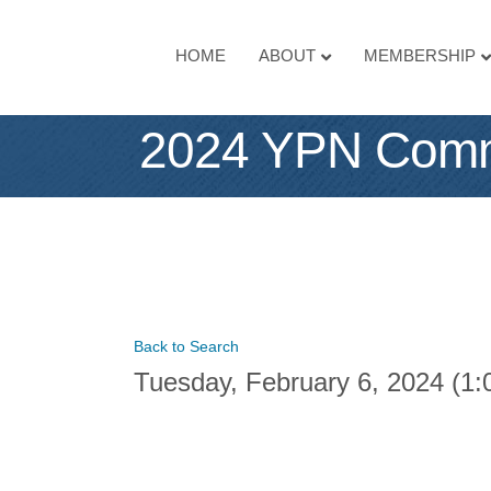
HOME
ABOUT
MEMBERSHIP
2024 YPN Commi
Back to Search
Tuesday, February 6, 2024 (1: