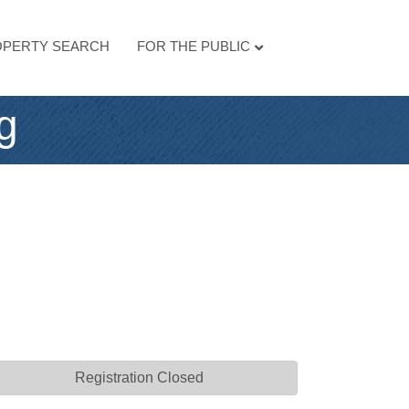
PERTY SEARCH
FOR THE PUBLIC
g
Registration Closed