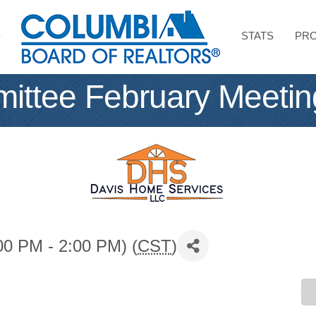
STATS
PRO
ttee February Meetin
00 PM - 2:00 PM) (
CST
)