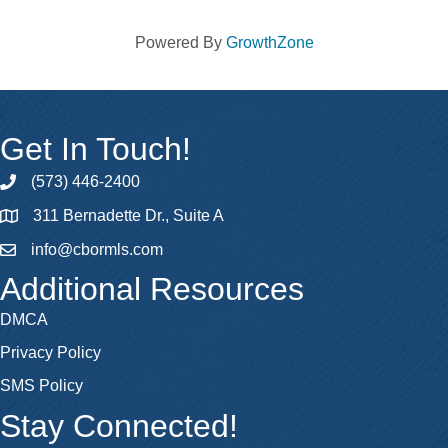
Powered By
GrowthZone
Get In Touch!
(573) 446-2400
phone
311 Bernadette Dr., Suite A
map
info@cbormls.com
email
Additional Resources
DMCA
Privacy Policy
SMS Policy
Stay Connected!