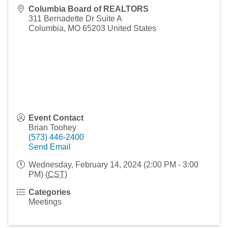
Columbia Board of REALTORS
311 Bernadette Dr Suite A
Columbia
,
MO
65203
United States
Event Contact
Brian Toohey
(573) 446-2400
Send Email
Wednesday, February 14, 2024 (2:00 PM - 3:00
PM) (
CST
)
Categories
Meetings