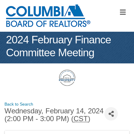
M
2024 February Finance
Committee Meeting
Back to Search
Wednesday, February 14, 2024
(2:00 PM - 3:00 PM) (
CST
)