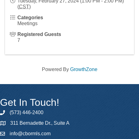
Tuesday, February 27, 2024 (1:00 PM - 2:00 PM)
(
CST
)
Categories
Meetings
Registered Guests
7
Powered By
GrowthZone
Get In Touch!
(573) 446-2400
phone
311 Bernadette Dr., Suite A
map
info@cbormls.com
email