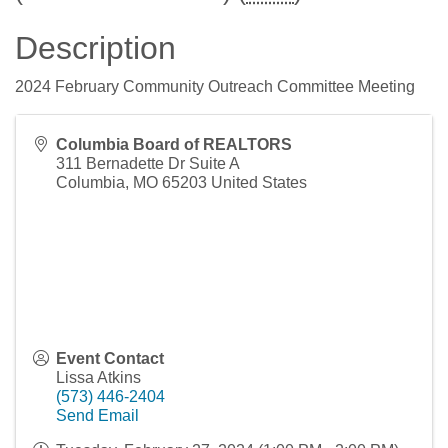
Description
2024 February Community Outreach Committee Meeting
Columbia Board of REALTORS
311 Bernadette Dr Suite A
Columbia
,
MO
65203
United States
Event Contact
Lissa Atkins
(573) 446-2404
Send Email