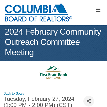
M
2024 February Community
Outreach Committee
Meeting
Back to Search
Tuesday, February 27, 2024
(1:00 PM - 2:00 PM) (
CST
)