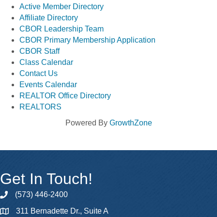
Active Member Directory
Affiliate Directory
CBOR Leadership Team
CBOR Primary Membership Application
CBOR Staff
Class Calendar
Contact Us
Events Calendar
REALTOR Office Directory
REALTORS
Powered By
GrowthZone
Get In Touch!
(573) 446-2400
phone
311 Bernadette Dr., Suite A
map