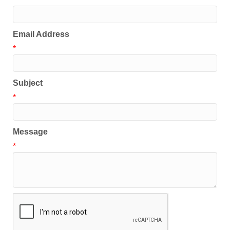
Email Address
*
Subject
*
Message
*