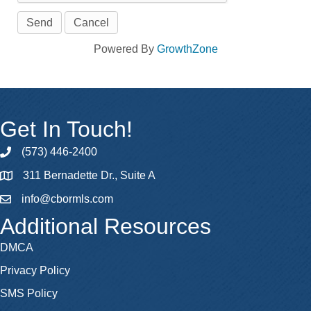
Powered By
GrowthZone
Get In Touch!
(573) 446-2400
phone
311 Bernadette Dr., Suite A
map
info@cbormls.com
email
Additional Resources
DMCA
Privacy Policy
SMS Policy