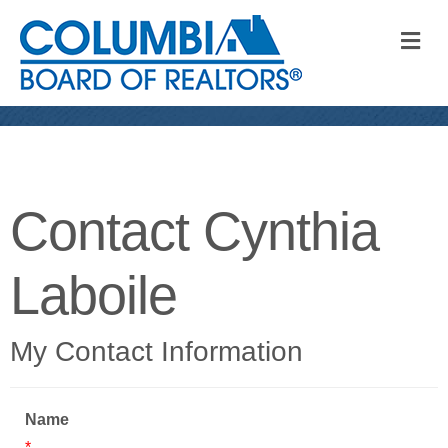
M
Contact Cynthia
Laboile
My Contact Information
Name
*