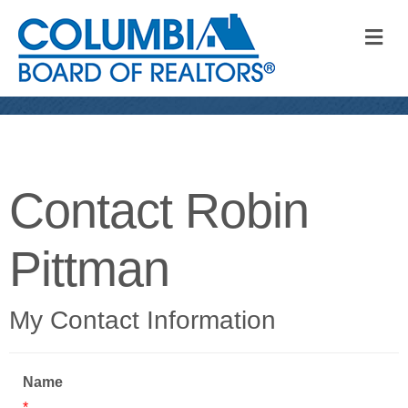
M
Contact Robin
Pittman
My Contact Information
Name
*