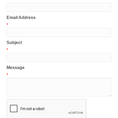
Email Address
*
Subject
*
Message
*