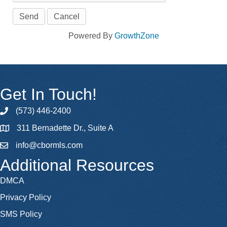
Powered By
GrowthZone
Get In Touch!
(573) 446-2400
phone
311 Bernadette Dr., Suite A
map
info@cbormls.com
email
Additional Resources
DMCA
Privacy Policy
SMS Policy