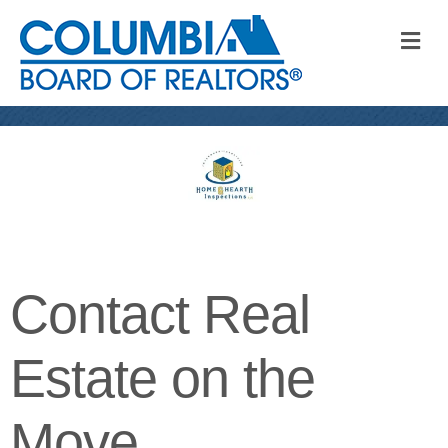
M
Contact Real
Estate on the
Move