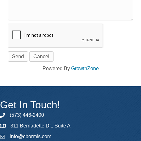
Powered By
GrowthZone
Get In Touch!
(573) 446-2400
phone
311 Bernadette Dr., Suite A
map
info@cbormls.com
email