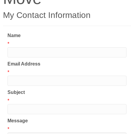
My Contact Information
Name
*
Email Address
*
Subject
*
Message
*