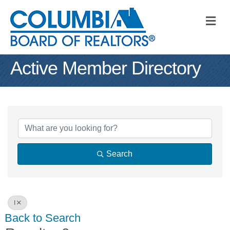
M
Active Member Directory
Search
I
Back to Search