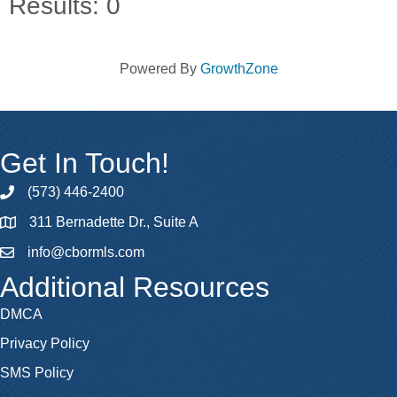
Results: 0
Powered By
GrowthZone
Get In Touch!
(573) 446-2400
phone
311 Bernadette Dr., Suite A
map
info@cbormls.com
email
Additional Resources
DMCA
Privacy Policy
SMS Policy