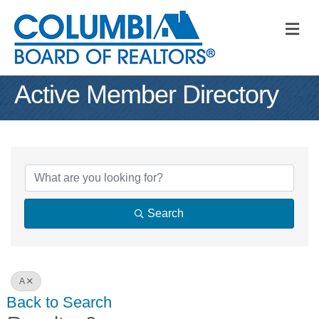
M
Active Member Directory
Search
A
Back to Search