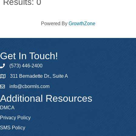
Results: 0
Powered By
GrowthZone
Get In Touch!
(573) 446-2400
phone
311 Bernadette Dr., Suite A
map
info@cbormls.com
email
Additional Resources
DMCA
Privacy Policy
SMS Policy